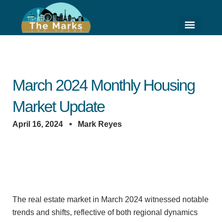
Skip
to
content
HIGH RISE LIVING
HOME VALUE ESTI
March 2024 Monthly Housing
Market Update
April 16, 2024
Mark Reyes
The real estate market in March 2024 witnessed notable
trends and shifts, reflective of both regional dynamics