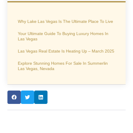
Why Lake Las Vegas Is The Ultimate Place To Live
Your Ultimate Guide To Buying Luxury Homes In
Las Vegas
Las Vegas Real Estate Is Heating Up – March 2025
Explore Stunning Homes For Sale In Summerlin
Las Vegas, Nevada