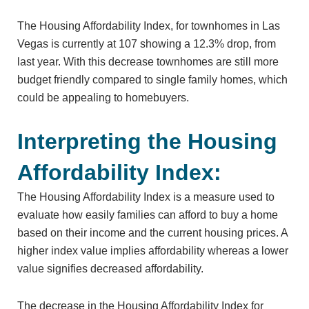
The Housing Affordability Index, for townhomes in Las
Vegas is currently at 107 showing a 12.3% drop, from
last year. With this decrease townhomes are still more
budget friendly compared to single family homes, which
could be appealing to homebuyers.
Interpreting the Housing
Affordability Index:
The Housing Affordability Index is a measure used to
evaluate how easily families can afford to buy a home
based on their income and the current housing prices. A
higher index value implies affordability whereas a lower
value signifies decreased affordability.
The decrease in the Housing Affordability Index for