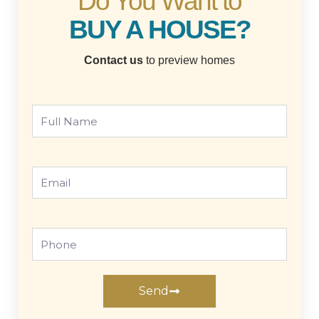
Do You Want to
BUY A HOUSE?
Contact us
to preview homes
Full
Name
Email
Phone
Send