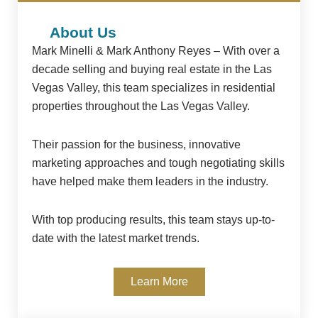
About Us
Mark Minelli & Mark Anthony Reyes – With over a
decade selling and buying real estate in the Las
Vegas Valley, this team specializes in residential
properties throughout the Las Vegas Valley.
Their passion for the business, innovative
marketing approaches and tough negotiating skills
have helped make them leaders in the industry.
With top producing results, this team stays up-to-
date with the latest market trends.
Learn More