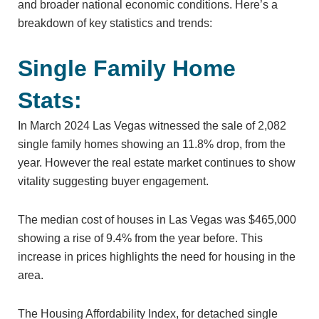
and broader national economic conditions. Here’s a
breakdown of key statistics and trends:
Single Family Home
Stats:
In March 2024 Las Vegas witnessed the sale of 2,082
single family homes showing an 11.8% drop, from the
year. However the real estate market continues to show
vitality suggesting buyer engagement.
The median cost of houses in Las Vegas was $465,000
showing a rise of 9.4% from the year before. This
increase in prices highlights the need for housing in the
area.
The Housing Affordability Index, for detached single