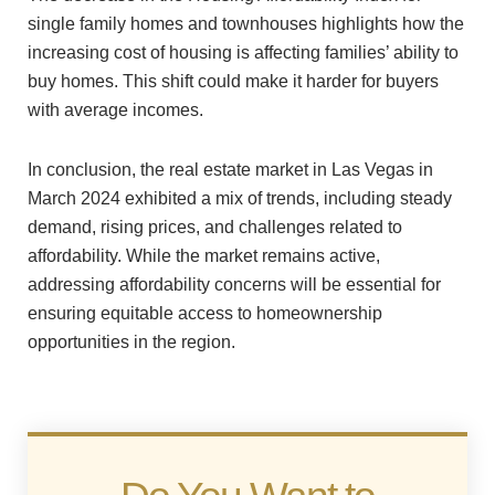
single family homes and townhouses highlights how the
increasing cost of housing is affecting families’ ability to
buy homes. This shift could make it harder for buyers
with average incomes.
In conclusion, the real estate market in Las Vegas in
March 2024 exhibited a mix of trends, including steady
demand, rising prices, and challenges related to
affordability. While the market remains active,
addressing affordability concerns will be essential for
ensuring equitable access to homeownership
opportunities in the region.