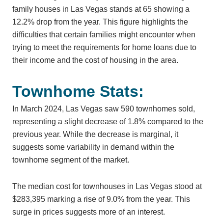
family houses in Las Vegas stands at 65 showing a
12.2% drop from the year. This figure highlights the
difficulties that certain families might encounter when
trying to meet the requirements for home loans due to
their income and the cost of housing in the area.
Townhome Stats:
In March 2024, Las Vegas saw 590 townhomes sold,
representing a slight decrease of 1.8% compared to the
previous year. While the decrease is marginal, it
suggests some variability in demand within the
townhome segment of the market.
The median cost for townhouses in Las Vegas stood at
$283,395 marking a rise of 9.0% from the year. This
surge in prices suggests more of an interest.