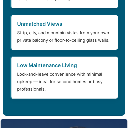
Unmatched Views
Strip, city, and mountain vistas from your own
private balcony or floor-to-ceiling glass walls.
Low Maintenance Living
Lock-and-leave convenience with minimal
upkeep — ideal for second homes or busy
professionals.