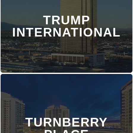
TRUMP
DISCOVER MORE
INTERNATIONAL
TURNBERRY
DISCOVER MORE