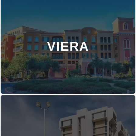
VIERA
DISCOVER MORE