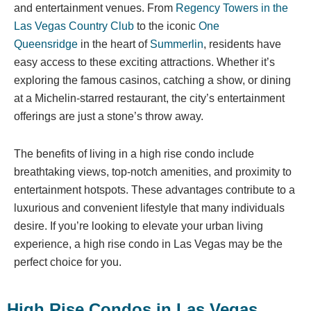
and entertainment venues. From
Regency Towers in the
Las Vegas Country Club
to the iconic
One
Queensridge
in the heart of
Summerlin
, residents have
easy access to these exciting attractions. Whether it’s
exploring the famous casinos, catching a show, or dining
at a Michelin-starred restaurant, the city’s entertainment
offerings are just a stone’s throw away.
The benefits of living in a high rise condo include
breathtaking views, top-notch amenities, and proximity to
entertainment hotspots. These advantages contribute to a
luxurious and convenient lifestyle that many individuals
desire. If you’re looking to elevate your urban living
experience, a high rise condo in Las Vegas may be the
perfect choice for you.
High Rise Condos in Las Vegas