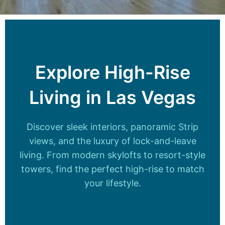
Explore High-Rise
Living in Las Vegas
Discover sleek interiors, panoramic Strip
views, and the luxury of lock-and-leave
living. From modern skylofts to resort-style
towers, find the perfect high-rise to match
your lifestyle.