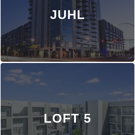
JUHL
DISCOVER MORE
LOFT 5
DISCOVER MORE