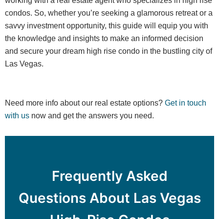
working with a real estate agent who specializes in high rise
condos. So, whether you’re seeking a glamorous retreat or a
savvy investment opportunity, this guide will equip you with
the knowledge and insights to make an informed decision
and secure your dream high rise condo in the bustling city of
Las Vegas.
Need more info about our real estate options?
Get in touch
with us
now and get the answers you need.
Frequently Asked
Questions About Las Vegas