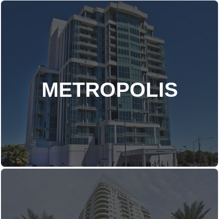
METROPOLIS
DISCOVER MORE