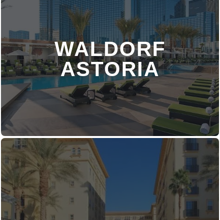
WALDORF
DISCOVER MORE
ASTORIA