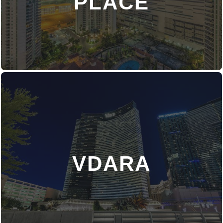
PLACE
VDARA
DISCOVER MORE