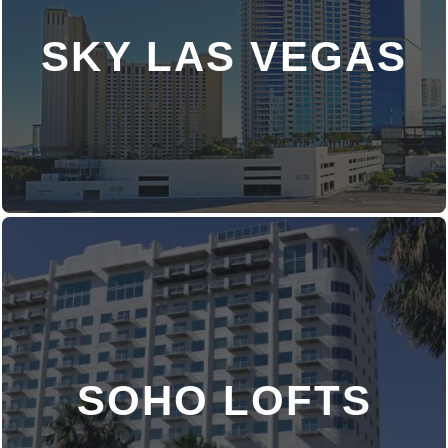
SKY LAS VEGAS
DISCOVER MORE
SOHO LOFTS
DISCOVER MORE