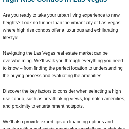
Are you ready to take your urban living experience to new
heights? Look no further than the vibrant city of Las Vegas,
where high rise condos offer a luxurious and exhilarating
lifestyle.
Navigating the Las Vegas real estate market can be
overwhelming. We’ll walk you through everything you need
to know – from finding the perfect location to understanding
the buying process and evaluating the amenities.
Discover the key factors to consider when selecting a high
rise condo, such as breathtaking views, top-notch amenities,
and proximity to entertainment hotspots.
We’ll also provide expert tips on financing options and