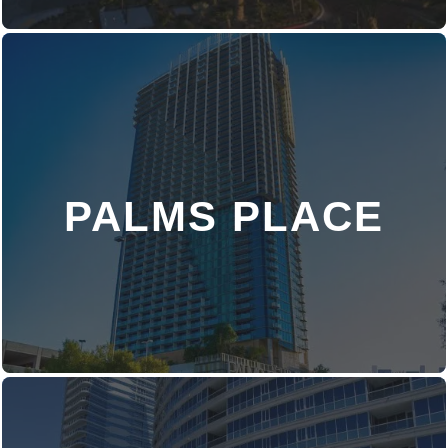
PALMS PLACE
DISCOVER MORE