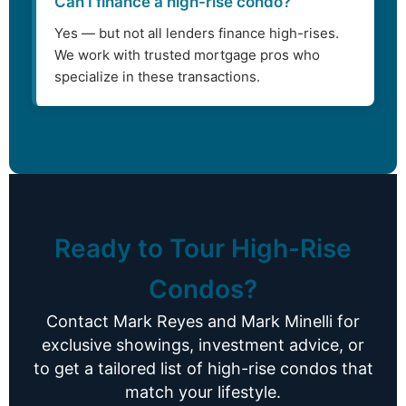
Can I finance a high-rise condo?
Yes — but not all lenders finance high-rises.
We work with trusted mortgage pros who
specialize in these transactions.
Ready to Tour High-Rise
Condos?
Contact Mark Reyes and Mark Minelli for
exclusive showings, investment advice, or
to get a tailored list of high-rise condos that
match your lifestyle.