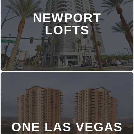
NEWPORT
DISCOVER MORE
LOFTS
ONE LAS VEGAS
DISCOVER MORE