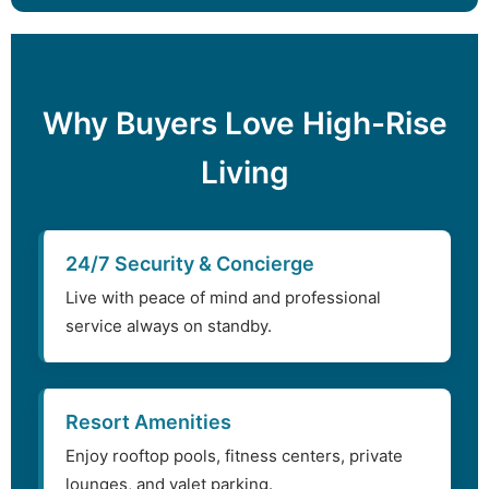
Why Buyers Love High-Rise
Living
24/7 Security & Concierge
Live with peace of mind and professional
service always on standby.
Resort Amenities
Enjoy rooftop pools, fitness centers, private
lounges, and valet parking.