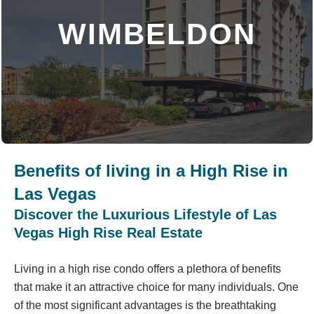
WIMBELDON
DISCOVER MORE
Benefits of living in a High Rise in
Las Vegas
Discover the Luxurious Lifestyle of Las
Vegas High Rise Real Estate
Living in a high rise condo offers a plethora of benefits
that make it an attractive choice for many individuals. One
of the most significant advantages is the breathtaking