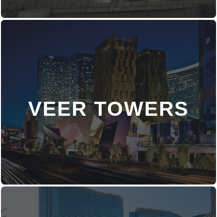
VEER TOWERS
DISCOVER MORE