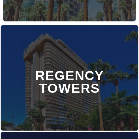
REGENCY
DISCOVER MORE
TOWERS