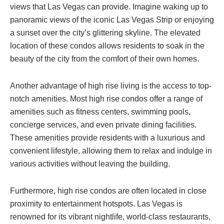
views that Las Vegas can provide. Imagine waking up to
panoramic views of the iconic Las Vegas Strip or enjoying
a sunset over the city’s glittering skyline. The elevated
location of these condos allows residents to soak in the
beauty of the city from the comfort of their own homes.
Another advantage of high rise living is the access to top-
notch amenities. Most high rise condos offer a range of
amenities such as fitness centers, swimming pools,
concierge services, and even private dining facilities.
These amenities provide residents with a luxurious and
convenient lifestyle, allowing them to relax and indulge in
various activities without leaving the building.
Furthermore, high rise condos are often located in close
proximity to entertainment hotspots. Las Vegas is
renowned for its vibrant nightlife, world-class restaurants,