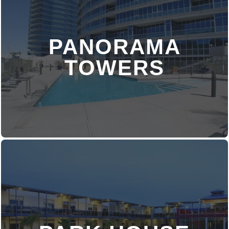
PANORAMA
DISCOVER MORE
TOWERS
DISCOVER MORE