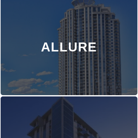
ALLURE
DISCOVER MORE