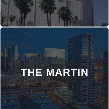
THE MARTIN
DISCOVER MORE