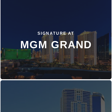
SIGNATURE AT
DISCOVER MORE
MGM GRAND