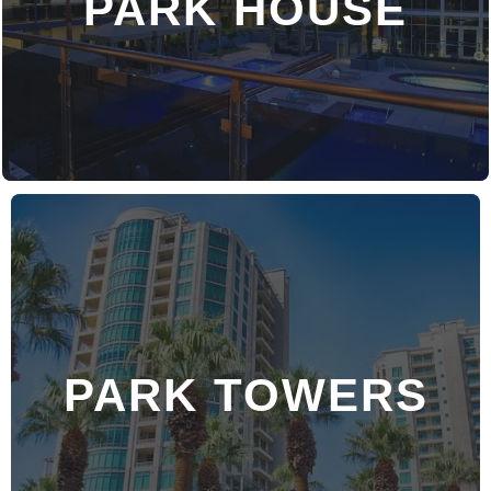
PARK HOUSE
PARK TOWERS
DISCOVER MORE