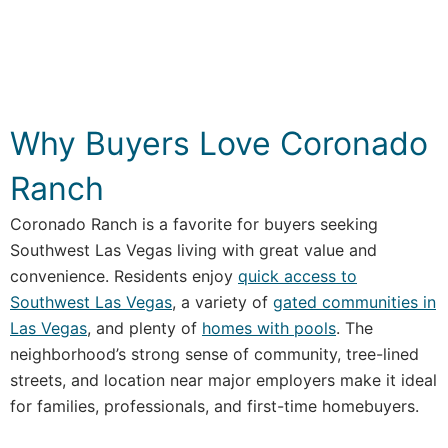
Why Buyers Love Coronado
Ranch
Coronado Ranch is a favorite for buyers seeking
Southwest Las Vegas living with great value and
convenience. Residents enjoy
quick access to
Southwest Las Vegas
, a variety of
gated communities in
Las Vegas
, and plenty of
homes with pools
. The
neighborhood’s strong sense of community, tree-lined
streets, and location near major employers make it ideal
for families, professionals, and first-time homebuyers.