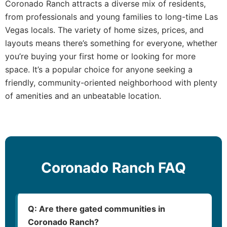
Coronado Ranch attracts a diverse mix of residents,
from professionals and young families to long-time Las
Vegas locals. The variety of home sizes, prices, and
layouts means there’s something for everyone, whether
you’re buying your first home or looking for more
space. It’s a popular choice for anyone seeking a
friendly, community-oriented neighborhood with plenty
of amenities and an unbeatable location.
Coronado Ranch FAQ
Q: Are there gated communities in
Coronado Ranch?