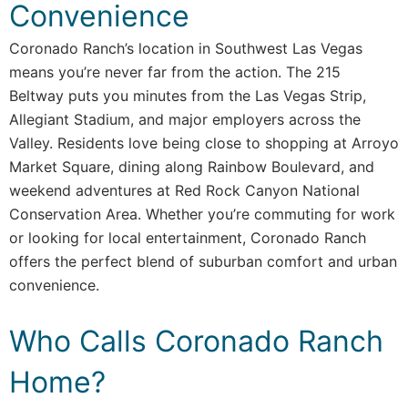
Convenience
Coronado Ranch’s location in Southwest Las Vegas
means you’re never far from the action. The 215
Beltway puts you minutes from the Las Vegas Strip,
Allegiant Stadium, and major employers across the
Valley. Residents love being close to shopping at Arroyo
Market Square, dining along Rainbow Boulevard, and
weekend adventures at Red Rock Canyon National
Conservation Area. Whether you’re commuting for work
or looking for local entertainment, Coronado Ranch
offers the perfect blend of suburban comfort and urban
convenience.
Who Calls Coronado Ranch
Home?