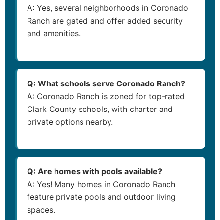
A: Yes, several neighborhoods in Coronado
Ranch are gated and offer added security
and amenities.
Q: What schools serve Coronado Ranch?
A: Coronado Ranch is zoned for top-rated
Clark County schools, with charter and
private options nearby.
Q: Are homes with pools available?
A: Yes! Many homes in Coronado Ranch
feature private pools and outdoor living
spaces.