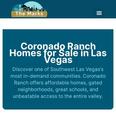
Skip
to
content
HIGH RISE LIVING
HOME VALUE ESTIM
Coronado Ranch
Homes for Sale in Las
Vegas
Discover one of Southwest Las Vegas’s
most in-demand communities. Coronado
Ranch offers affordable homes, gated
neighborhoods, great schools, and
unbeatable access to the entire valley.