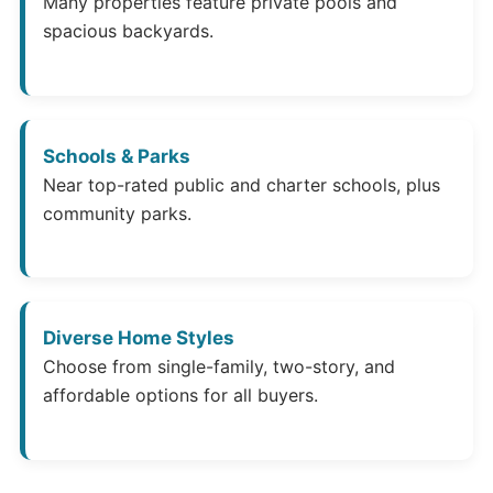
Many properties feature private pools and
spacious backyards.
Schools & Parks
Near top-rated public and charter schools, plus
community parks.
Diverse Home Styles
Choose from single-family, two-story, and
affordable options for all buyers.