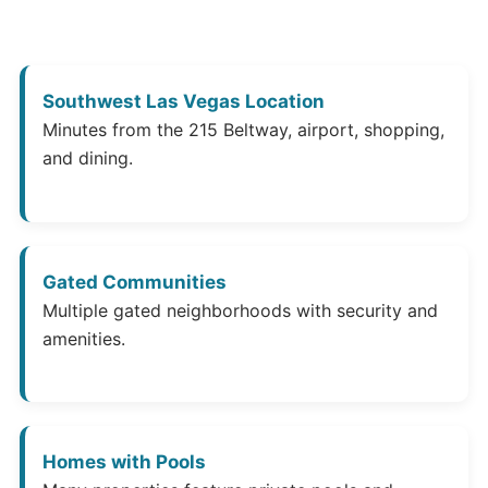
Southwest Las Vegas Location
Minutes from the 215 Beltway, airport, shopping,
and dining.
Gated Communities
Multiple gated neighborhoods with security and
amenities.
Homes with Pools