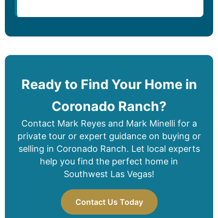
Ready to Find Your Home in
Coronado Ranch?
Contact Mark Reyes and Mark Minelli for a
private tour or expert guidance on buying or
selling in Coronado Ranch. Let local experts
help you find the perfect home in
Southwest Las Vegas!
Contact Us Today