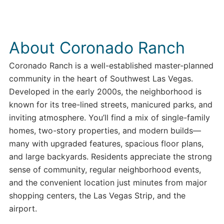
About Coronado Ranch
Coronado Ranch is a well-established master-planned
community in the heart of Southwest Las Vegas.
Developed in the early 2000s, the neighborhood is
known for its tree-lined streets, manicured parks, and
inviting atmosphere. You’ll find a mix of single-family
homes, two-story properties, and modern builds—
many with upgraded features, spacious floor plans,
and large backyards. Residents appreciate the strong
sense of community, regular neighborhood events,
and the convenient location just minutes from major
shopping centers, the Las Vegas Strip, and the
airport.