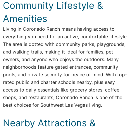
Community Lifestyle &
Amenities
Living in Coronado Ranch means having access to
everything you need for an active, comfortable lifestyle.
The area is dotted with community parks, playgrounds,
and walking trails, making it ideal for families, pet
owners, and anyone who enjoys the outdoors. Many
neighborhoods feature gated entrances, community
pools, and private security for peace of mind. With top-
rated public and charter schools nearby, plus easy
access to daily essentials like grocery stores, coffee
shops, and restaurants, Coronado Ranch is one of the
best choices for Southwest Las Vegas living.
Nearby Attractions &