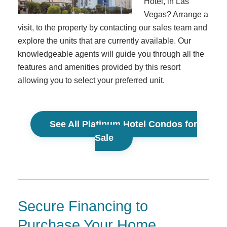
Hotel, in Las
Vegas? Arrange a
visit, to the property by contacting our sales team and
explore the units that are currently available. Our
knowledgeable agents will guide you through all the
features and amenities provided by this resort
allowing you to select your preferred unit.
See All Platinum Hotel Condos for
Sale
Secure Financing to
Purchase Your Home