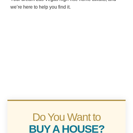
we’re here to help you find it.
Do You Want to
BUY A HOUSE?