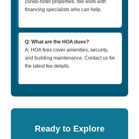
condo-hotel properties. We work with
financing specialists who can help.
Q: What are the HOA dues?
A: HOA fees cover amenities, security,
and building maintenance. Contact us for
the latest fee details.
Ready to Explore