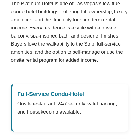
The Platinum Hotel is one of Las Vegas’s few true
condo-hotel buildings—offering full ownership, luxury
amenities, and the flexibility for short-term rental
income. Every residence is a suite with a private
balcony, spa-inspired bath, and designer finishes.
Buyers love the walkability to the Strip, full-service
amenities, and the option to self-manage or use the
onsite rental program for added income.
Full-Service Condo-Hotel
Onsite restaurant, 24/7 security, valet parking,
and housekeeping available.