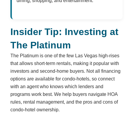
dining, shopping, and entertainment.
Insider Tip: Investing at
The Platinum
The Platinum is one of the few Las Vegas high-rises
that allows short-term rentals, making it popular with
investors and second-home buyers. Not all financing
options are available for condo-hotels, so connect
with an agent who knows which lenders and
programs work best. We help buyers navigate HOA
rules, rental management, and the pros and cons of
condo-hotel ownership.