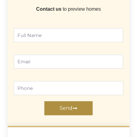
Contact us
to preview homes
Full
Name
Email
Phone
Send