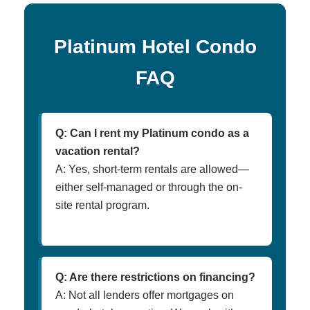
Platinum Hotel Condo
FAQ
Q: Can I rent my Platinum condo as a
vacation rental?
A: Yes, short-term rentals are allowed—
either self-managed or through the on-
site rental program.
Q: Are there restrictions on financing?
A: Not all lenders offer mortgages on