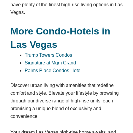
have plenty of the finest high-rise living options in Las
Vegas.
More Condo-Hotels in
Las Vegas
Trump Towers Condos
Signature at Mgm Grand
Palms Place Condos Hotel
Discover urban living with amenities that redefine
comfort and style. Elevate your lifestyle by browsing
through our diverse range of high-rise units, each
promising a unique blend of exclusivity and
convenience.
Your dream Las Vegas high-rise home awaits, and