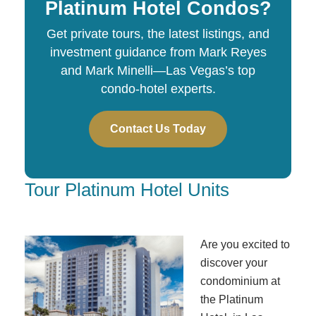
Platinum Hotel Condos?
Get private tours, the latest listings, and
investment guidance from Mark Reyes
and Mark Minelli—Las Vegas’s top
condo-hotel experts.
Contact Us Today
Tour Platinum Hotel Units
Are you excited to
discover your
condominium at
the Platinum