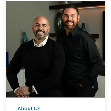
About Us