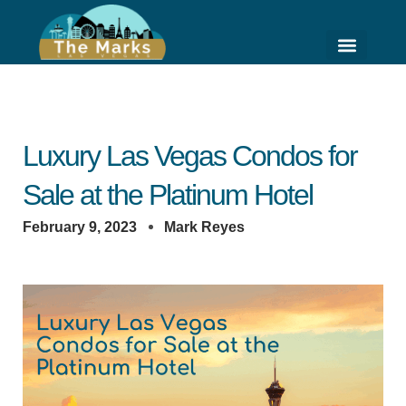
Skip
to
content
HIGH RISE LIVING
HOME VALUE ESTI
Luxury Las Vegas Condos for
Sale at the Platinum Hotel
February 9, 2023
Mark Reyes