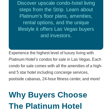
Discover upscale condo-hotel living
steps from the Strip. Learn about
Platinum’s floor plans, amenities,
rental options, and the unique
lifestyle it offers Las Vegas buyers
and investors.
Experience the highest level of luxury living with
Platinum Hotel’s condos for sale in Las Vegas. Each
condo for sale comes with all the amenities of a high-
end 5 star hotel including concierge services,
poolside cabanas, 24-hour fitness center, and more!
Why Buyers Choose
The Platinum Hotel