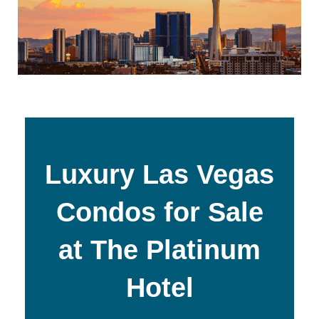
Luxury Las Vegas
Condos for Sale
at The Platinum
Hotel