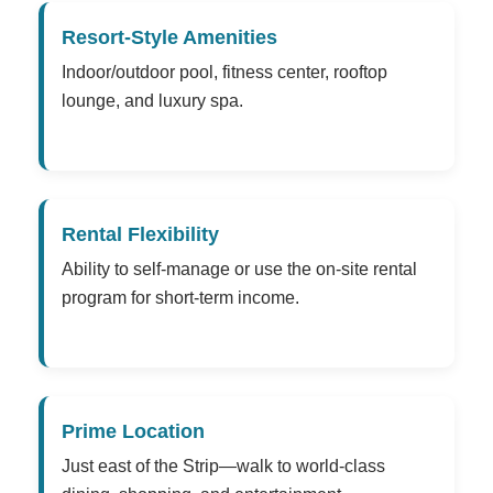
Resort-Style Amenities
Indoor/outdoor pool, fitness center, rooftop
lounge, and luxury spa.
Rental Flexibility
Ability to self-manage or use the on-site rental
program for short-term income.
Prime Location
Just east of the Strip—walk to world-class