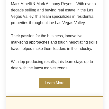
Mark Minelli & Mark Anthony Reyes – With over a
decade selling and buying real estate in the Las
Vegas Valley, this team specializes in residential
properties throughout the Las Vegas Valley.
Their passion for the business, innovative
marketing approaches and tough negotiating skills
have helped make them leaders in the industry.
With top producing results, this team stays up-to-
date with the latest market trends.
Learn More