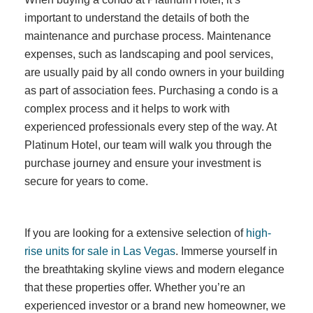
important to understand the details of both the
maintenance and purchase process. Maintenance
expenses, such as landscaping and pool services,
are usually paid by all condo owners in your building
as part of association fees. Purchasing a condo is a
complex process and it helps to work with
experienced professionals every step of the way. At
Platinum Hotel, our team will walk you through the
purchase journey and ensure your investment is
secure for years to come.
If you are looking for a extensive selection of
high-
rise units for sale in Las Vegas
. Immerse yourself in
the breathtaking skyline views and modern elegance
that these properties offer. Whether you’re an
experienced investor or a brand new homeowner, we