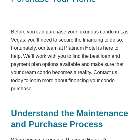
Before you can purchase your luxurious condo in Las
Vegas, you’ll need to secure the financing to do so.
Fortunately, our team at Platinum Hotel is here to
help. We’ll work with you to find the best loan and
payment plan options available and make sure that
your dream condo becomes a reality. Contact us
today to learn more about financing your condo
purchase.
Understand the Maintenance
and Purchase Process
When buying a condo at Platinum Hotel, it’s