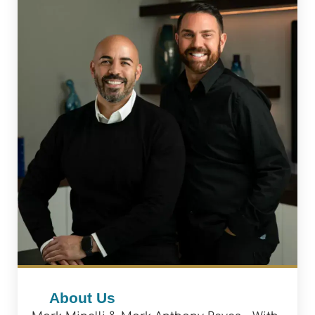
About Us