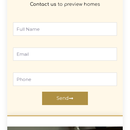
Contact us
to preview homes
Full
Name
Email
Phone
Send