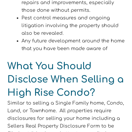
repairs and improvements, especially
those done without permits.
Pest control measures and ongoing
litigation involving the property should
also be revealed.
Any future development around the home
that you have been made aware of
What You Should
Disclose When Selling a
High Rise Condo?
Similar to selling a Single Family home, Condo,
Land, or Townhome. All properties require
disclosures for selling your home including a
Sellers Real Property Disclosure Form to be