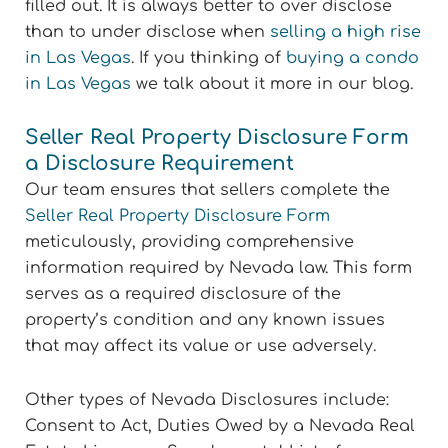
filled out. It is always better to over disclose
than to under disclose when
selling a high rise
in Las Vegas
. If you thinking of
buying a condo
in Las Vegas
we talk about it more in our blog.
Seller Real Property Disclosure Form
a Disclosure Requirement
Our team ensures that sellers complete the
Seller Real Property Disclosure Form
meticulously, providing comprehensive
information required by Nevada law. This form
serves as a required disclosure of the
property’s condition and any known issues
that may affect its value or use adversely.
Other types of Nevada Disclosures include:
Consent to Act, Duties Owed by a Nevada Real