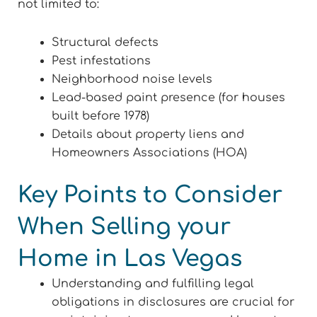
not limited to:
Structural defects
Pest infestations
Neighborhood noise levels
Lead-based paint presence (for houses
built before 1978)
Details about property liens and
Homeowners Associations (HOA)
Key Points to Consider
When Selling your
Home in Las Vegas
Understanding and fulfilling legal
obligations in disclosures are crucial for