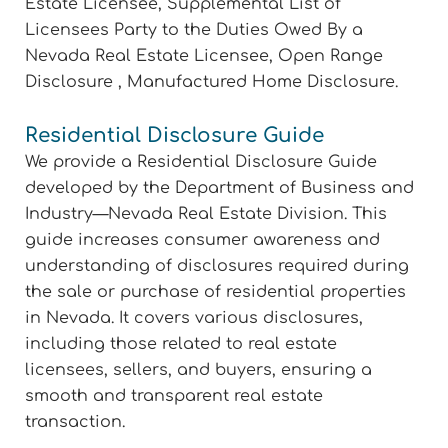
Estate Licensee, Supplemental List of
Licensees Party to the Duties Owed By a
Nevada Real Estate Licensee, Open Range
Disclosure , Manufactured Home Disclosure.
Residential Disclosure Guide
We provide a Residential Disclosure Guide
developed by the Department of Business and
Industry—Nevada Real Estate Division. This
guide increases consumer awareness and
understanding of disclosures required during
the sale or purchase of residential properties
in Nevada. It covers various disclosures,
including those related to real estate
licensees, sellers, and buyers, ensuring a
smooth and transparent real estate
transaction.