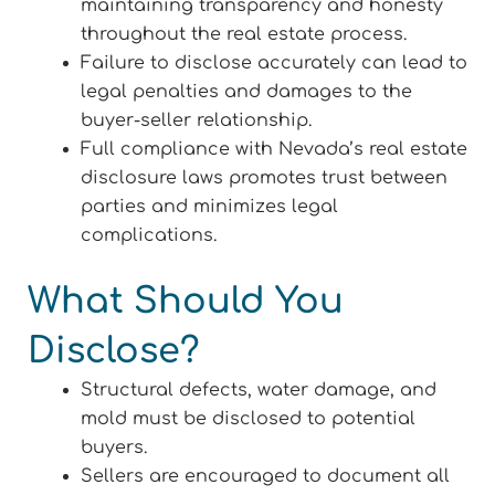
maintaining transparency and honesty
throughout the real estate process.
Failure to disclose accurately can lead to
legal penalties and damages to the
buyer-seller relationship.
Full compliance with Nevada’s real estate
disclosure laws promotes trust between
parties and minimizes legal
complications.
What Should You
Disclose?
Structural defects, water damage, and
mold must be disclosed to potential
buyers.
Sellers are encouraged to document all