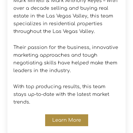
Mark Minelli & Mark Anthony Reyes – With
over a decade selling and buying real
estate in the Las Vegas Valley, this team
specializes in residential properties
throughout the Las Vegas Valley.
Their passion for the business, innovative
marketing approaches and tough
negotiating skills have helped make them
leaders in the industry.
With top producing results, this team
stays up-to-date with the latest market
trends.
Learn More