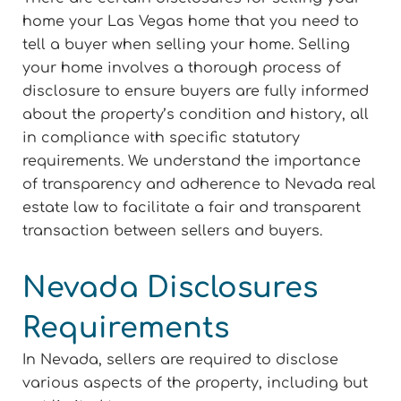
home your Las Vegas home that you need to
tell a buyer when selling your home. Selling
your home involves a thorough process of
disclosure to ensure buyers are fully informed
about the property’s condition and history, all
in compliance with specific statutory
requirements. We understand the importance
of transparency and adherence to Nevada real
estate law to facilitate a fair and transparent
transaction between sellers and buyers.
Nevada Disclosures
Requirements
In Nevada, sellers are required to disclose
various aspects of the property, including but