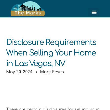
Skip
to
content
HIGH RISE LIVING
HOME VALUE ESTI
Disclosure Requirements
When Selling Your Home
in Las Vegas, NV
May 20, 2024
Mark Reyes
There are certain disclosures for selling your