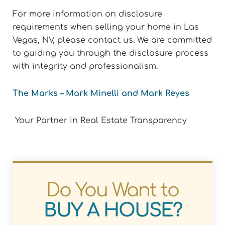
For more information on disclosure
requirements when selling your home in Las
Vegas, NV, please contact us. We are committed
to guiding you through the disclosure process
with integrity and professionalism.
The Marks – Mark Minelli and Mark Reyes
Your Partner in Real Estate Transparency
Do You Want to
BUY A HOUSE?