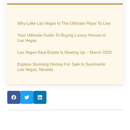
Why Lake Las Vegas Is The Ultimate Place To Live
Your Ultimate Guide To Buying Luxury Homes In
Las Vegas
Las Vegas Real Estate Is Heating Up – March 2025
Explore Stunning Homes For Sale In Summerlin
Las Vegas, Nevada