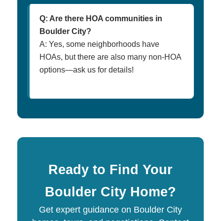
Q: Are there HOA communities in
Boulder City?
A: Yes, some neighborhoods have
HOAs, but there are also many non-HOA
options—ask us for details!
Ready to Find Your
Boulder City Home?
Get expert guidance on Boulder City