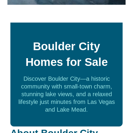
Boulder City
Homes for Sale
Discover Boulder City—a historic
community with small-town charm,
stunning lake views, and a relaxed
lifestyle just minutes from Las Vegas
and Lake Mead.
About Boulder City