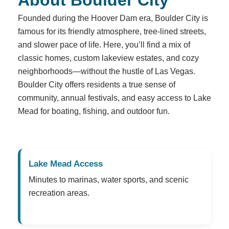
Founded during the Hoover Dam era, Boulder City is
famous for its friendly atmosphere, tree-lined streets,
and slower pace of life. Here, you’ll find a mix of
classic homes, custom lakeview estates, and cozy
neighborhoods—without the hustle of Las Vegas.
Boulder City offers residents a true sense of
community, annual festivals, and easy access to Lake
Mead for boating, fishing, and outdoor fun.
Lake Mead Access
Minutes to marinas, water sports, and scenic
recreation areas.