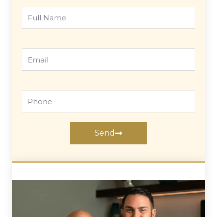
Full
Name
Email
Phone
Send