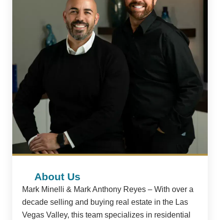
About Us
Mark Minelli & Mark Anthony Reyes – With over a
decade selling and buying real estate in the Las
Vegas Valley, this team specializes in residential