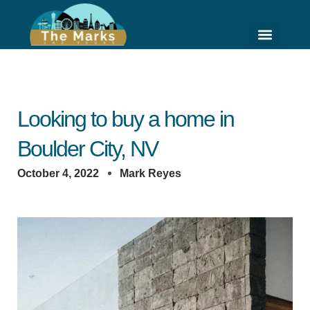
Skip
to
content
HIGH RISE LIVING
HOME VALUE ESTI
Looking to buy a home in
Boulder City, NV
October 4, 2022
Mark Reyes