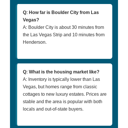
Q: How far is Boulder City from Las
Vegas?
A: Boulder City is about 30 minutes from
the Las Vegas Strip and 10 minutes from
Henderson.
Q: What is the housing market like?
A: Inventory is typically lower than Las
Vegas, but homes range from classic
cottages to new luxury estates. Prices are
stable and the area is popular with both
locals and out-of-state buyers.