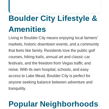
Boulder City Lifestyle &
Amenities
Living in Boulder City means enjoying local farmers’
markets, historic downtown events, and a community
that feels like family. Residents love the public golf
courses, hiking trails, annual art and classic car
festivals, and the freedom from Vegas traffic and
noise. With its own hospital, schools, and easy
access to Lake Mead, Boulder City is perfect for
anyone seeking balance between adventure and
tranquility.
Popular Neighborhoods