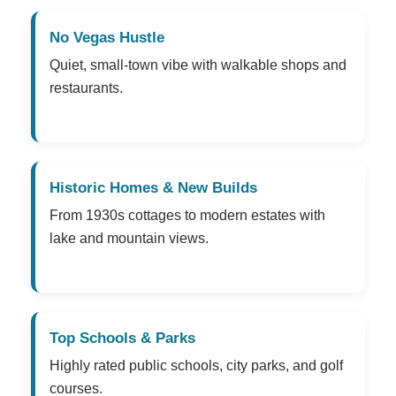
No Vegas Hustle
Quiet, small-town vibe with walkable shops and
restaurants.
Historic Homes & New Builds
From 1930s cottages to modern estates with
lake and mountain views.
Top Schools & Parks
Highly rated public schools, city parks, and golf
courses.