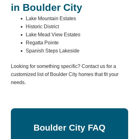
in Boulder City
Lake Mountain Estates
Historic District
Lake Mead View Estates
Regatta Pointe
Spanish Steps Lakeside
Looking for something specific? Contact us for a
customized list of Boulder City homes that fit your
needs.
Boulder City FAQ