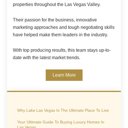
properties throughout the Las Vegas Valley.
Their passion for the business, innovative
marketing approaches and tough negotiating skills
have helped make them leaders in the industry.
With top producing results, this team stays up-to-
date with the latest market trends.
Learn More
Why Lake Las Vegas Is The Ultimate Place To Live
Your Ultimate Guide To Buying Luxury Homes In
Las Vegas