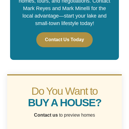
homes, tours, and negotiations. Contact
Mark Reyes and Mark Minelli for the
local advantage—start your lake and
small-town lifestyle today!
Contact Us Today
Do You Want to
BUY A HOUSE?
Contact us
to preview homes